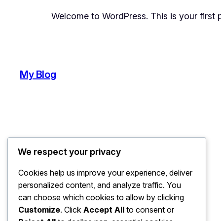
Welcome to WordPress. This is your first pos
My Blog
We respect your privacy
Cookies help us improve your experience, deliver
personalized content, and analyze traffic. You
can choose which cookies to allow by clicking
Customize
. Click
Accept All
to consent or