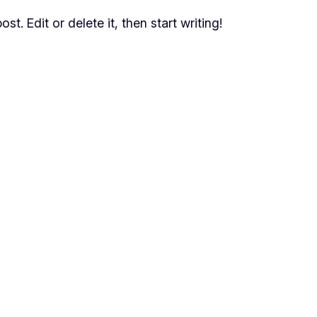
t. Edit or delete it, then start writing!