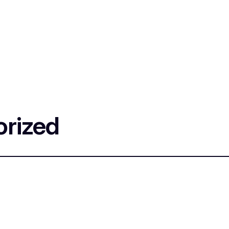
rized