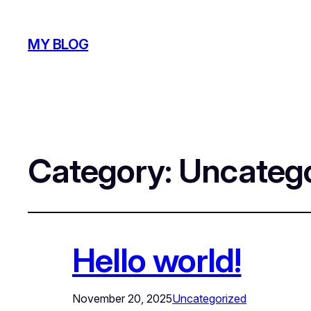
MY BLOG
Category:
Uncatego
Hello world!
November 20, 2025
Uncategorized