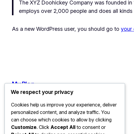
The XYZ Doohickey Company was founded in 197
employs over 2,000 people and does all kinds
As a new WordPress user, you should go to
your
My Blog
We respect your privacy
Cookies help us improve your experience, deliver
personalized content, and analyze traffic. You
can choose which cookies to allow by clicking
Customize
. Click
Accept All
to consent or