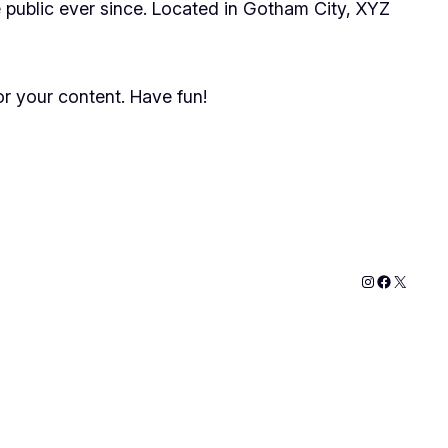
public ever since. Located in Gotham City, XYZ
r your content. Have fun!
Instagram
Faceboo
X