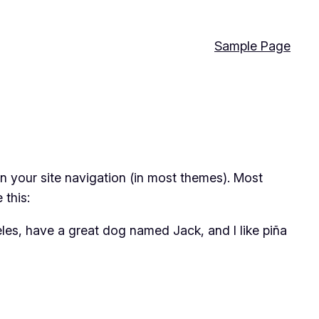
Sample Page
 in your site navigation (in most themes). Most
 this:
geles, have a great dog named Jack, and I like piña