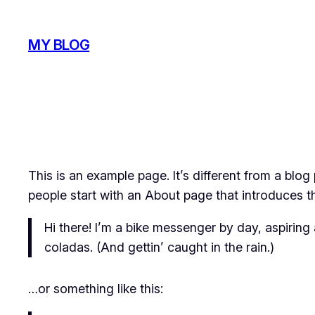
Skip
to
MY BLOG
content
This is an example page. It’s different from a blog
people start with an About page that introduces the
Hi there! I’m a bike messenger by day, aspiring 
coladas. (And gettin’ caught in the rain.)
…or something like this: