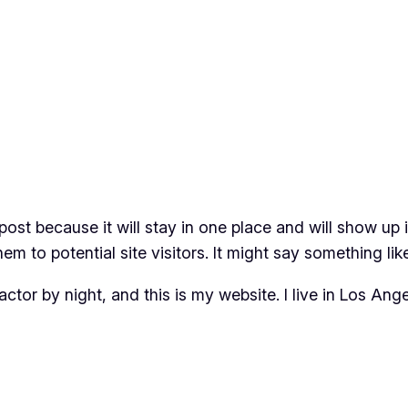
 post because it will stay in one place and will show up
m to potential site visitors. It might say something like
actor by night, and this is my website. I live in Los An