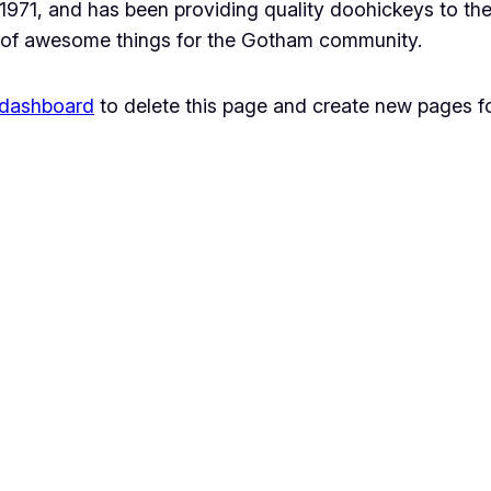
1, and has been providing quality doohickeys to the 
 of awesome things for the Gotham community.
 dashboard
to delete this page and create new pages fo